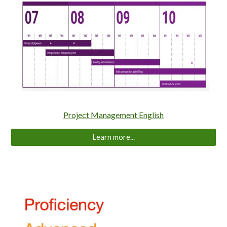
Project Management English
Learn more...