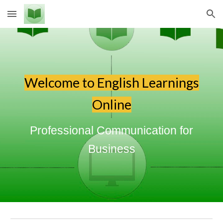
Skip to main content
Skip to navigation
Welcome to English Learnings
Online
Professional Communication for
Business