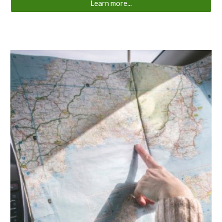
Learn more...