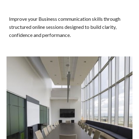
Improve your
Business communication skills through
structured online sessions designed to build clarity,
confidence and performance.