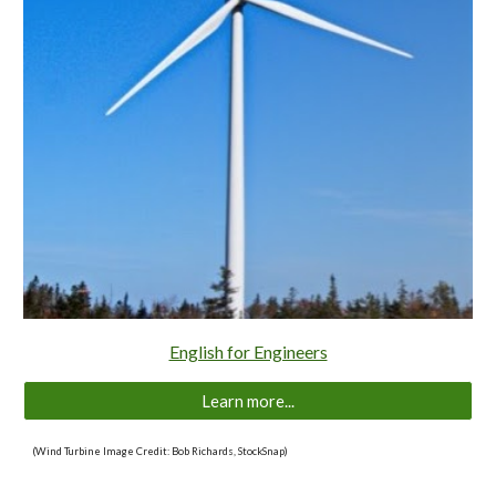
English for Engineers
Learn more...
(Wind Turbine Image Credit: Bob Richards, StockSnap)