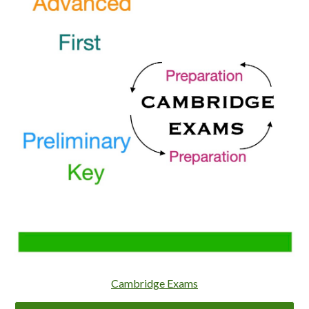
Cambridge Exams