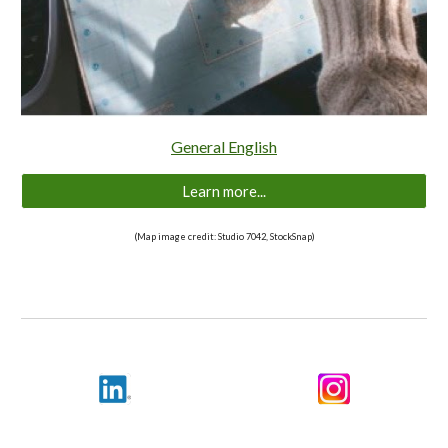
General English
Learn more...
(Map image credit: Studio 7042, StockSnap)