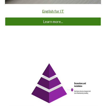
English for IT
Learn more...