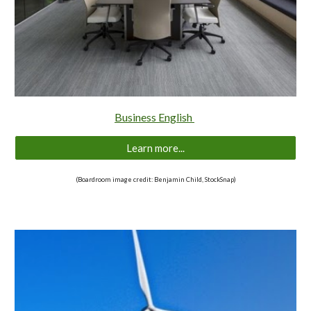
Business English
Learn more...
(Boardroom image credit: Benjamin Child, StockSnap)